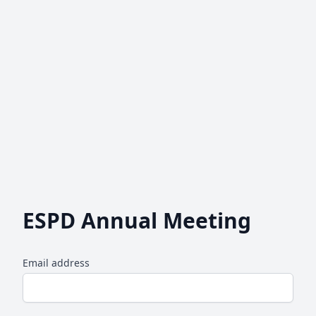
ESPD Annual Meeting
Email address