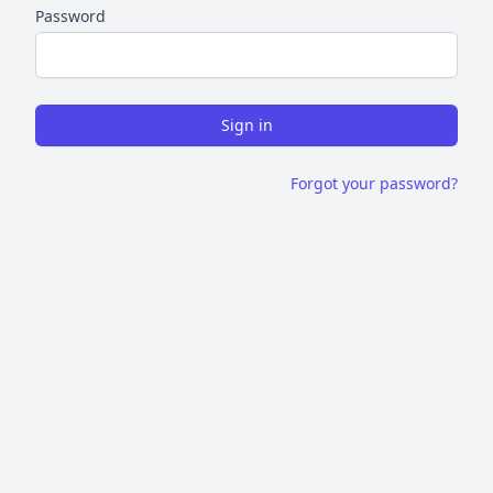
Password
Sign in
Forgot your password?